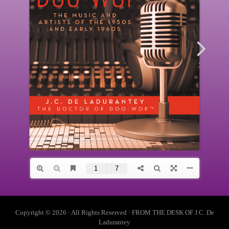
Copyright © 2026 · All Rights Reserved · FROM THE DESK OF J.C. De
Ladurantey