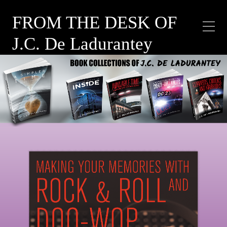
FROM THE DESK OF
J.C. De Ladurantey