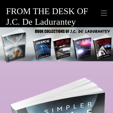
FROM THE DESK OF
J.C. De Ladurantey