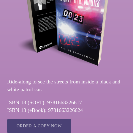
Ride-along to see the streets from inside a black and
white patrol car.
ISBN 13 (SOFT): 9781663226617
ISBN 13 (eBook): 9781663226624
ORDER A COPY NOW