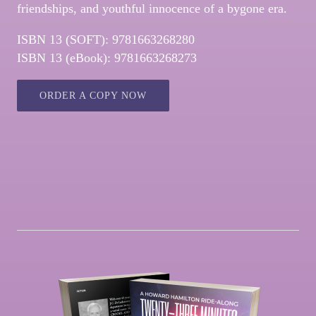
friendships, and youthful innocence of a bygone era.
ISBN 13 (SOFT): 9781663268280
ISBN 13 (eBook): 9781663268273
ORDER A COPY NOW