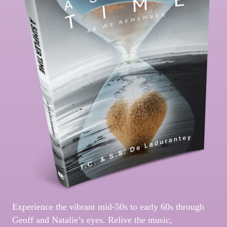
Experience the vibrant mid-50s to early 60s through
Geoff and Natalie’s eyes. Relive the music,