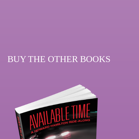
BUY THE OTHER BOOKS