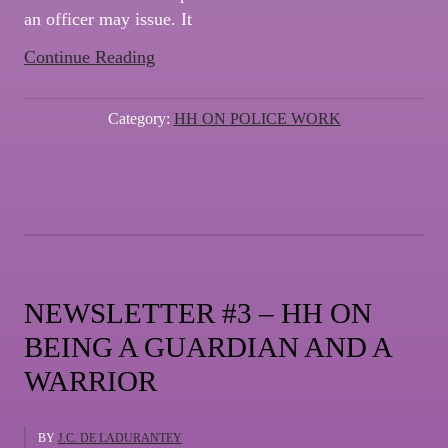
an officer may issue. It
“NEWSLETTER
Continue Reading
#4
–
Category:
HH ON POLICE WORK
HH
ON
TRAFFIC
STOPS”
NEWSLETTER #3 – HH ON
BEING A GUARDIAN AND A
WARRIOR
BY
J.C. DE LADURANTEY