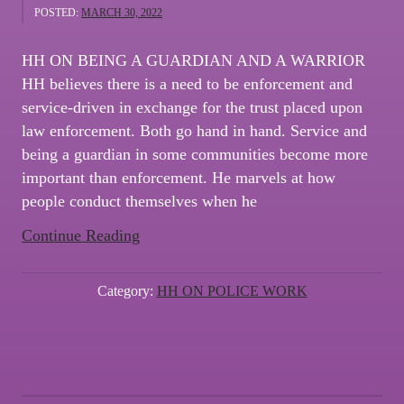
POSTED:
MARCH 30, 2022
HH ON BEING A GUARDIAN AND A WARRIOR
HH believes there is a need to be enforcement and
service-driven in exchange for the trust placed upon
law enforcement. Both go hand in hand. Service and
being a guardian in some communities become more
important than enforcement. He marvels at how
people conduct themselves when he
“NEWSLETTER
Continue Reading
#3
–
Category:
HH ON POLICE WORK
HH
ON
BEING
A
GUARDIAN