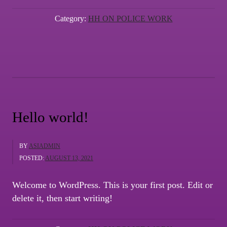
Introduction”
Category:
HH ON POLICE WORK
Hello world!
BY
ASIADMIN
POSTED:
AUGUST 13, 2021
Welcome to WordPress. This is your first post. Edit or
delete it, then start writing!