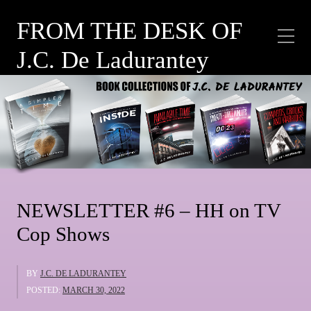
FROM THE DESK OF
J.C. De Ladurantey
Category:
HH ON
POLICE WORK
NEWSLETTER #6 – HH on TV
Cop Shows
BY
J.C. DE LADURANTEY
POSTED:
MARCH 30, 2022