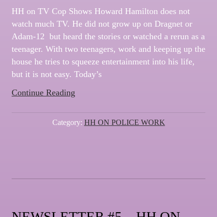
HH on TV Cop Shows Howard Hamilton does not
watch much TV. He did not grow up on Dragnet or
Adam-12 but heard the stories or watched a rerun as a
teenager. With two teenagers, work and keeping up the
house he tries to squeeze entertainment into his life,
but it is not easy. Today’s
“NEWSLETTER
Continue Reading
#6
–
Category:
HH ON POLICE WORK
HH
on
TV
Cop
Shows”
NEWSLETTER #5 – HH ON