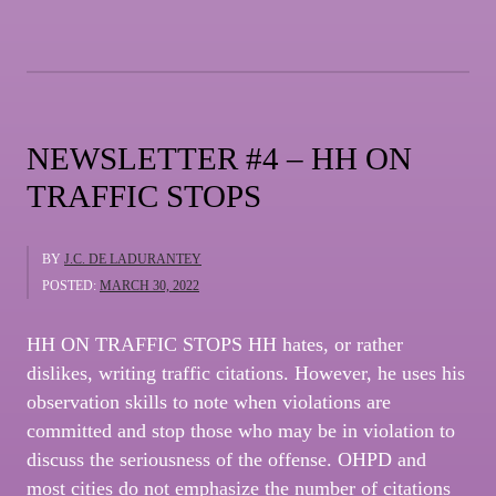
THE
USE
OF
PROFANITY”
NEWSLETTER #4 – HH ON
TRAFFIC STOPS
BY
J.C. DE LADURANTEY
POSTED:
MARCH 30, 2022
HH ON TRAFFIC STOPS HH hates, or rather
dislikes, writing traffic citations. However, he uses his
observation skills to note when violations are
committed and stop those who may be in violation to
discuss the seriousness of the offense. OHPD and
most cities do not emphasize the number of citations