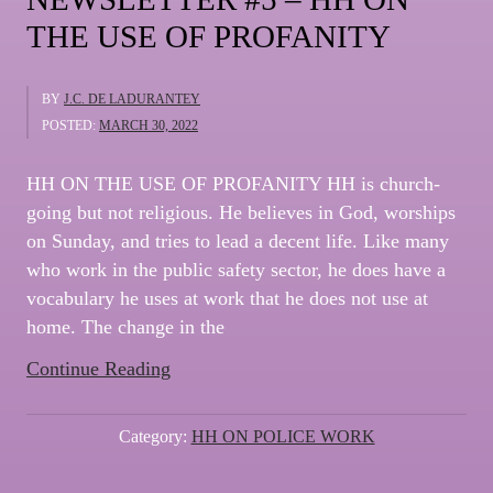
THE USE OF PROFANITY
BY
J.C. DE LADURANTEY
POSTED:
MARCH 30, 2022
HH ON THE USE OF PROFANITY HH is church-
going but not religious. He believes in God, worships
on Sunday, and tries to lead a decent life. Like many
who work in the public safety sector, he does have a
vocabulary he uses at work that he does not use at
home. The change in the
“NEWSLETTER
Continue Reading
#5
–
Category:
HH ON POLICE WORK
HH
ON