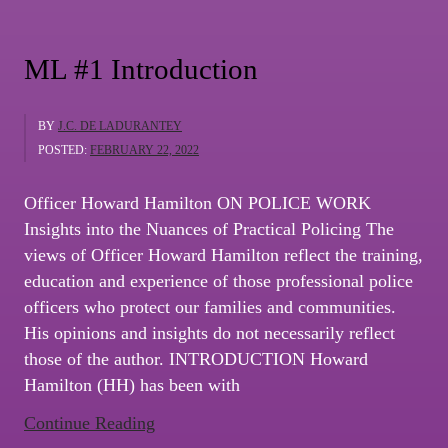
AND
A
ML #1 Introduction
WARRIOR”
BY
J.C. DE LADURANTEY
POSTED:
FEBRUARY 22, 2022
Officer Howard Hamilton ON POLICE WORK
Insights into the Nuances of Practical Policing The
views of Officer Howard Hamilton reflect the training,
education and experience of those professional police
officers who protect our families and communities.
His opinions and insights do not necessarily reflect
those of the author. INTRODUCTION Howard
Hamilton (HH) has been with
“ML
Continue Reading
#1