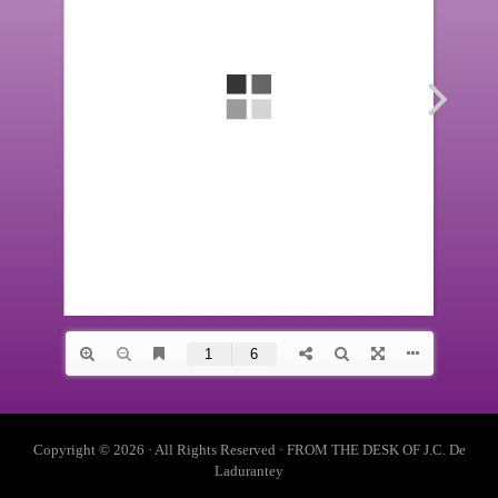
Copyright © 2026 · All Rights Reserved · FROM THE DESK OF J.C. De
Ladurantey