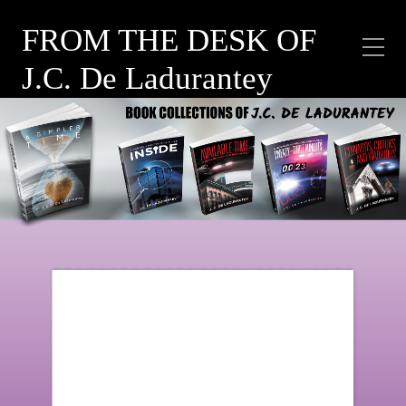
FROM THE DESK OF
J.C. De Ladurantey